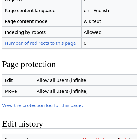
Page content language
en - English
Page content model
wikitext
Indexing by robots
Allowed
Number of redirects to this page
0
Page protection
Edit
Allow all users (infinite)
Move
Allow all users (infinite)
View the protection log for this page.
Edit history