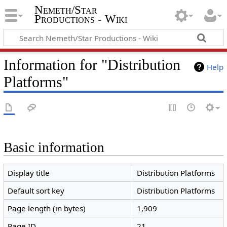
Nemeth/Star
Productions - Wiki
Information for "Distribution
Help
Platforms"
Basic information
Display title
Distribution Platforms
Default sort key
Distribution Platforms
Page length (in bytes)
1,909
Page ID
21