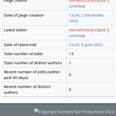
Page creator
Nemethstarpro
(
talk
|
contribs
)
Date of page creation
13:34, 2 December
2020
Latest editor
Nemethstarpro
(
talk
|
contribs
)
Date of latest edit
23:25, 8 June 2022
Total number of edits
13
Total number of distinct authors
1
Recent number of edits (within
0
past 90 days)
Recent number of distinct
0
authors