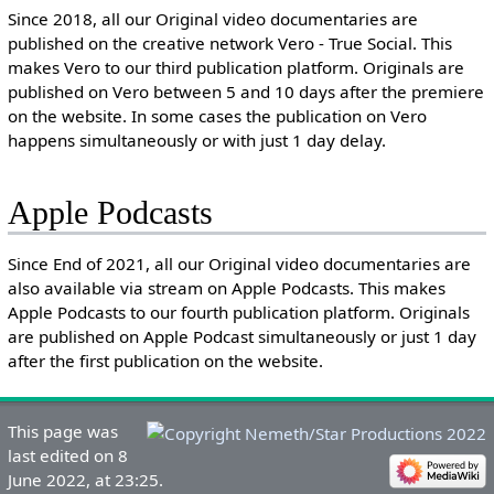
Since 2018, all our Original video documentaries are
published on the creative network Vero - True Social. This
makes Vero to our third publication platform. Originals are
published on Vero between 5 and 10 days after the premiere
on the website. In some cases the publication on Vero
happens simultaneously or with just 1 day delay.
Apple Podcasts
Since End of 2021, all our Original video documentaries are
also available via stream on Apple Podcasts. This makes
Apple Podcasts to our fourth publication platform. Originals
are published on Apple Podcast simultaneously or just 1 day
after the first publication on the website.
This page was
last edited on 8
June 2022, at 23:25.