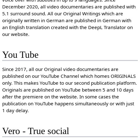
December 2020, all video documentaries are published with
5.1 surround sound. All our Original Writings which are
originally written in German are published in German with
an English translation created with the DeepL Translator on
our website.
You Tube
Since 2017, all our Original video documentaries are
published on our YouTube Channel which homes ORIGINALS
only. This makes YouTube to our second publication platform.
Originals are published on YouTube between 5 and 10 days
after the premiere on the website. In some cases the
publication on YouTube happens simultaneously or with just
1 day delay.
Vero - True social