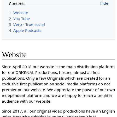
Contents
1
Website
2
You Tube
3
Vero - True social
4
Apple Podcasts
Website
Since April 2018 our website is the main distribution platform
for our ORIGINAL Productions, hosting almost all first
publications. Only a few Originals which are created for an
exclusive first publication on social media platforms do not
premier on our website. We appreciate the power of our own
independent platform and we are happy to reach a brighter
audience with our website.
Since 2017, all our original video productions have an English
voice over with subtitles in up to 9 languages. Since