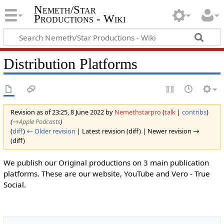
Nemeth/Star
Productions - Wiki
Distribution Platforms
Revision as of 23:25, 8 June 2022 by
Nemethstarpro
(
talk
|
contribs
)
(
→‎Apple Podcasts
)
(
diff
)
← Older revision
| Latest revision (diff) | Newer revision →
(diff)
We publish our Original productions on 3 main publication
platforms. These are our website, YouTube and Vero - True
Social.