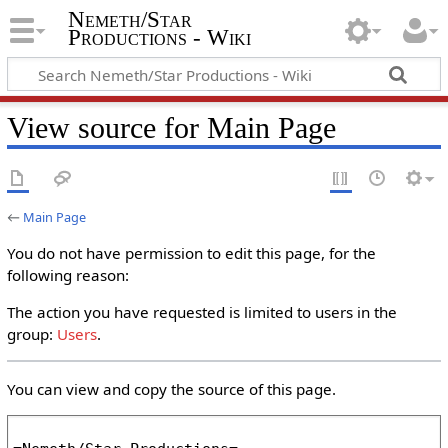
Nemeth/Star
Productions - Wiki
View source for Main Page
←
Main Page
You do not have permission to edit this page, for the
following reason:
The action you have requested is limited to users in the
group:
Users
.
You can view and copy the source of this page.