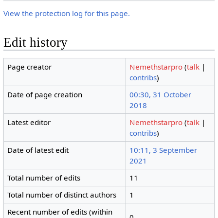
View the protection log for this page.
Edit history
Page creator
Nemethstarpro
(
talk
|
contribs
)
Date of page creation
00:30, 31 October
2018
Latest editor
Nemethstarpro
(
talk
|
contribs
)
Date of latest edit
10:11, 3 September
2021
Total number of edits
11
Total number of distinct authors
1
Recent number of edits (within
0