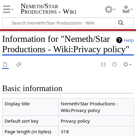
Nemeth/Star
Productions - Wiki
Information for "Nemeth/Star
Help
Productions - Wiki:Privacy policy"
Basic information
Display title
Nemeth/Star Productions -
Wiki:Privacy policy
Default sort key
Privacy policy
Page length (in bytes)
318