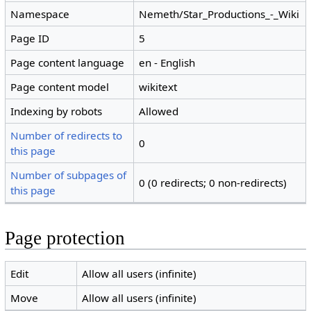
Namespace
Nemeth/Star_Productions_-_Wiki
Page ID
5
Page content language
en - English
Page content model
wikitext
Indexing by robots
Allowed
Number of redirects to
0
this page
Number of subpages of
0 (0 redirects; 0 non-redirects)
this page
Page protection
Edit
Allow all users (infinite)
Move
Allow all users (infinite)