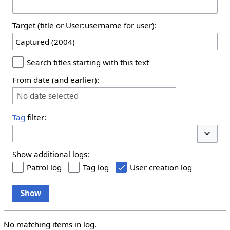
Target (title or User:username for user):
Search titles starting with this text
From date (and earlier):
No date selected
Tag
filter:
Toggle 
Show additional logs:
Patrol log
Tag log
User creation log
Show
No matching items in log.