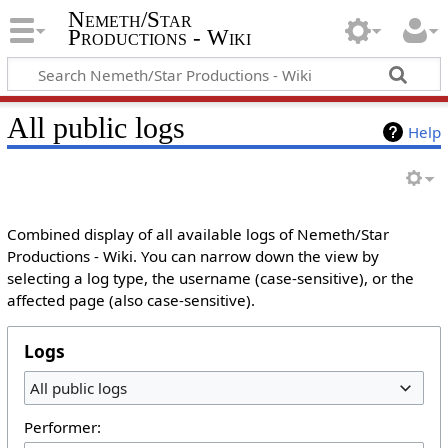
Nemeth/Star
Productions - Wiki
All public logs
Help
Combined display of all available logs of Nemeth/Star
Productions - Wiki. You can narrow down the view by
selecting a log type, the username (case-sensitive), or the
affected page (also case-sensitive).
Logs
All public logs
Performer: