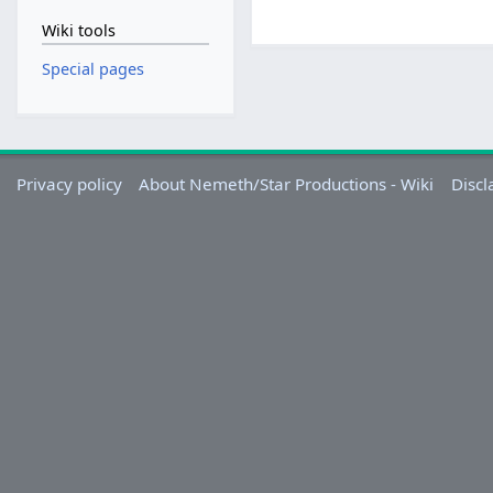
Wiki tools
Special pages
Privacy policy
About Nemeth/Star Productions - Wiki
Discl