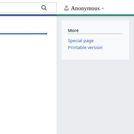
Anonymous
More
Special page
Printable version