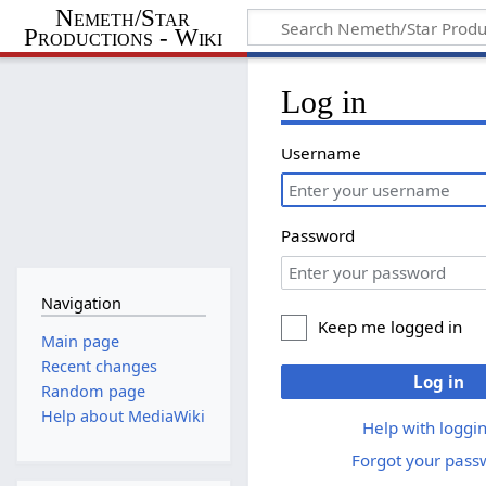
Nemeth/Star
Productions - Wiki
Log in
Username
Password
Navigation
Keep me logged in
Main page
Recent changes
Log in
Random page
Help about MediaWiki
Help with loggin
Forgot your pass