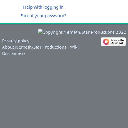
Help with logging in
Forgot your password?
Privacy policy
About Nemeth/Star Productions - Wiki
Disclaimers