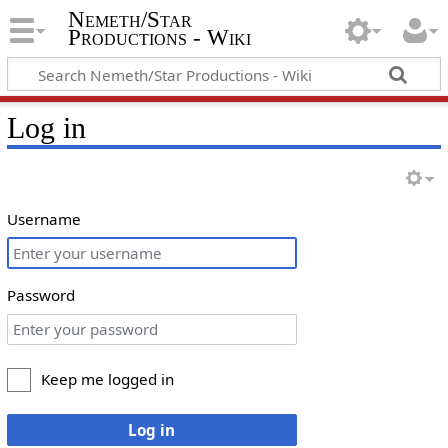
Nemeth/Star
Productions - Wiki
Log in
Username
Password
Keep me logged in
Log in