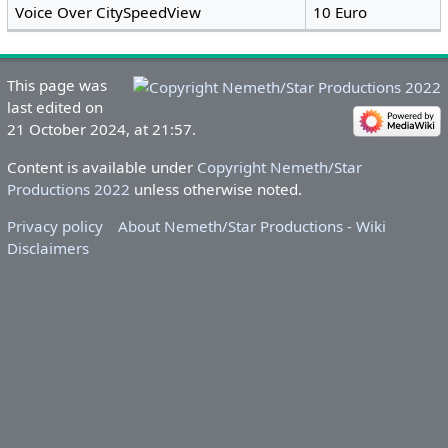
Voice Over CitySpeedView
10 Euro
This page was
last edited on
21 October 2024, at 21:57.
Content is available under
Copyright Nemeth/Star
Productions 2022
unless otherwise noted.
Privacy policy
About Nemeth/Star Productions - Wiki
Disclaimers