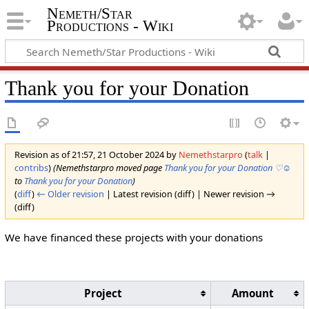
Nemeth/Star
Productions - Wiki
Thank you for your Donation
Revision as of 21:57, 21 October 2024 by
Nemethstarpro
(
talk
|
contribs
)
(Nemethstarpro moved page
Thank you for your Donation ♡☺
to
Thank you for your Donation
)
(
diff
)
← Older revision
| Latest revision (diff) | Newer revision →
(diff)
We have financed these projects with your donations
Project
Amount