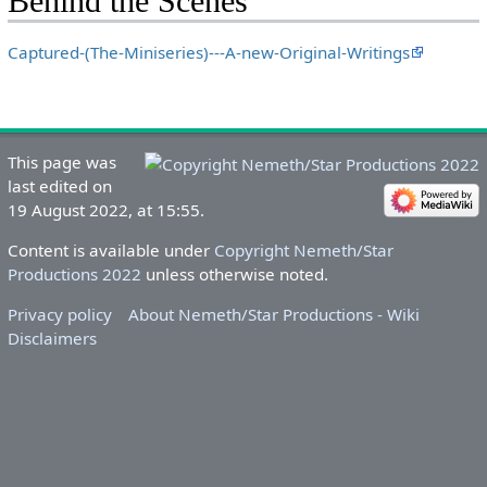
Behind the Scenes
Captured-(The-Miniseries)---A-new-Original-Writings
This page was
last edited on
19 August 2022, at 15:55.
Content is available under
Copyright Nemeth/Star
Productions 2022
unless otherwise noted.
Privacy policy
About Nemeth/Star Productions - Wiki
Disclaimers