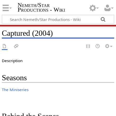
Nemeth/Star
Productions - Wiki
Captured (2004)
Description
Seasons
The Miniseries