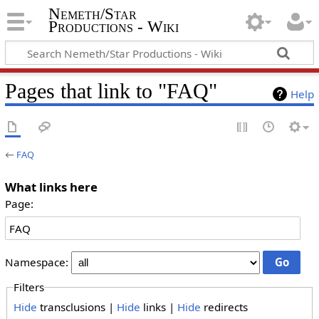
Nemeth/Star
Productions - Wiki
Pages that link to "FAQ"
Help
←
FAQ
What links here
Page:
Namespace:
Filters
Hide
transclusions |
Hide
links |
Hide
redirects