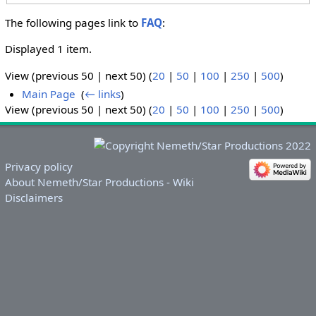
The following pages link to
FAQ
:
Displayed 1 item.
View (previous 50 | next 50) (
20
|
50
|
100
|
250
|
500
)
Main Page
‎
(
← links
)
View (previous 50 | next 50) (
20
|
50
|
100
|
250
|
500
)
Privacy policy
About Nemeth/Star Productions - Wiki
Disclaimers