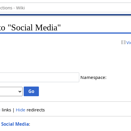
 to "Social Media"
Vi
Namespace:
e
links |
Hide
redirects
o
Social Media
: