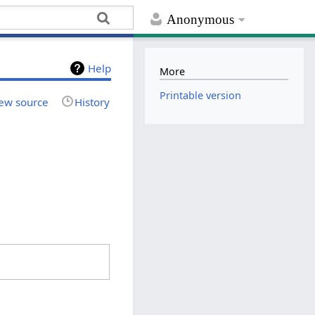
Anonymous
Help
More
Printable version
ew source
History