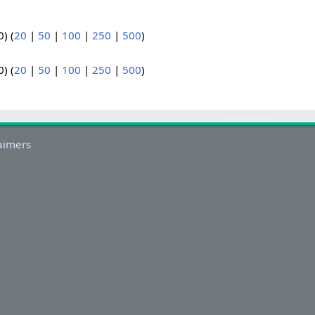
) (
20
|
50
|
100
|
250
|
500
)
) (
20
|
50
|
100
|
250
|
500
)
aimers