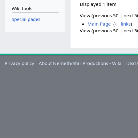
Displayed 1 item.
Wiki tools
View (previous 50 | next 50
Special pages
Main Page
‎
(
← links
)
View (previous 50 | next 50
Privacy policy
About Nemeth/Star Productions - Wiki
Discl