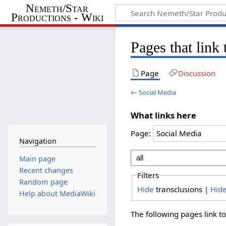
Nemeth/Star
Productions - Wiki
Pages that link
Page
Discussion
←
Social Media
What links here
Page:
Navigation
Main page
Recent changes
Filters
Random page
Hide
transclusions |
Hid
Help about MediaWiki
The following pages link t