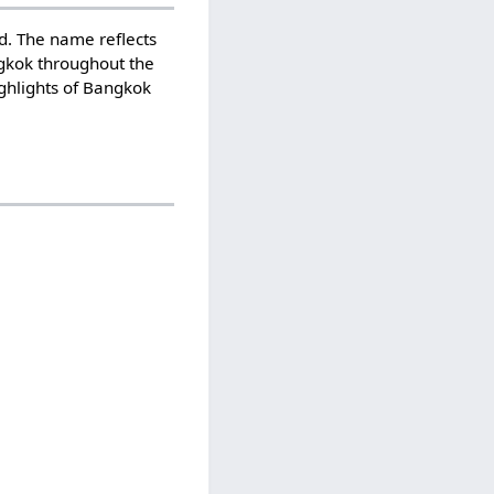
d. The name reflects
angkok throughout the
ghlights of Bangkok