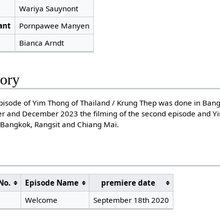
Wariya Sauynont
ant
Pornpawee Manyen
Bianca Arndt
tory
t episode of Yim Thong of Thailand / Krung Thep was done in Ba
 and December 2023 the filming of the second episode and Yi
 Bangkok, Rangsit and Chiang Mai.
No.
Episode Name
premiere date
Welcome
September 18th 2020