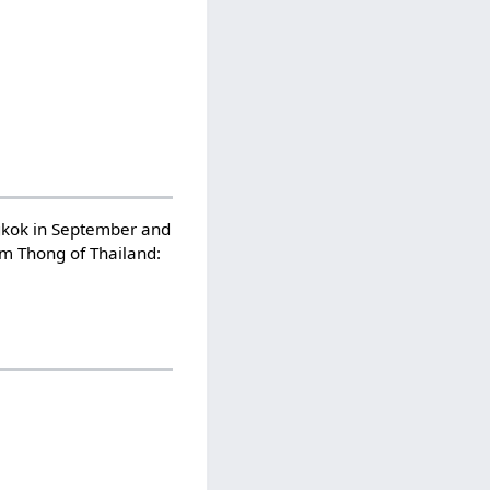
ngkok in September and
m Thong of Thailand: