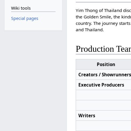
Wiki tools
Yim Thong of Thailand disc
the Golden Smile, the kind
Special pages
country. The journey start
and Thailand.
Production Te
Position
Creators / Showrunner
Executive Producers
Writers