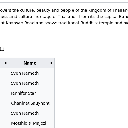
overs the culture, beauty and people of the Kingdom of Thailan
ness and cultural heritage of Thailand - from it's the capital B
s at Khaosan Road and shows traditional Buddhist temple and hi
am
Name
s
Sven Nemeth
Sven Nemeth
Jennifer Star
Chaninat Sauynont
Sven Nemeth
Motshidisi Majozi