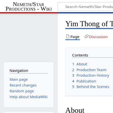
Nemeth/Star
Productions - Wiki
Yim Thong of T
Page
Discussion
Contents
1
About
2
Production Team
Navigation
3
Production History
Main page
4
Publication
Recent changes
5
Behind the Scenes
Random page
Help about MediaWiki
About