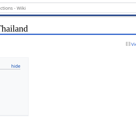
hailand
Vi