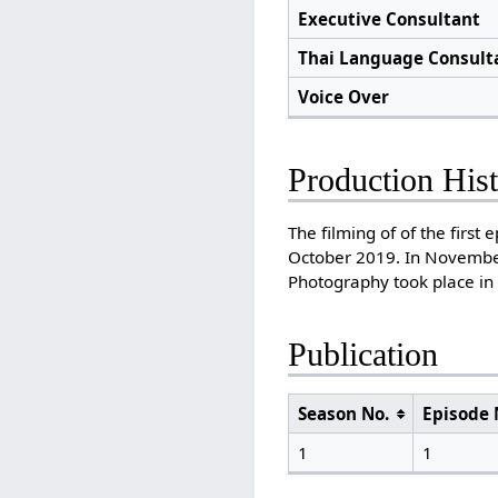
Executive Consultant
Thai Language Consult
Voice Over
Production His
The filming of of the firs
October 2019. In November
Photography took place in
Publication
Season No.
Episode 
1
1