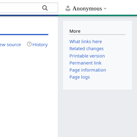
Anonymous
More
What links here
ew source
History
Related changes
Printable version
Permanent link
Page information
Page logs