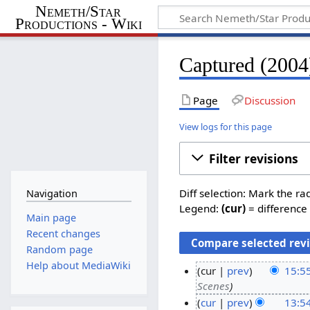
Nemeth/Star
Productions - Wiki
Captured (2004)
Page
Discussion
View logs for this page
Filter revisions
Diff selection: Mark the ra
Navigation
Legend:
(cur)
= difference 
Main page
Recent changes
Random page
Help about MediaWiki
cur
prev
15:5
Scenes
1
cur
prev
13:5
9