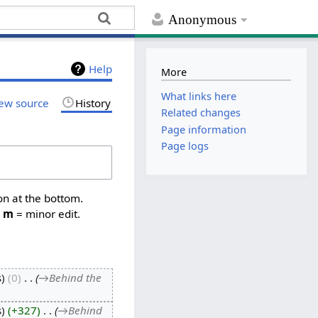
Anonymous
Help
More
What links here
ew source
History
Related changes
Page information
Page logs
on at the bottom.
,
m
= minor edit.
s
0
‎
→‎Behind the
s
+327
‎
→‎Behind