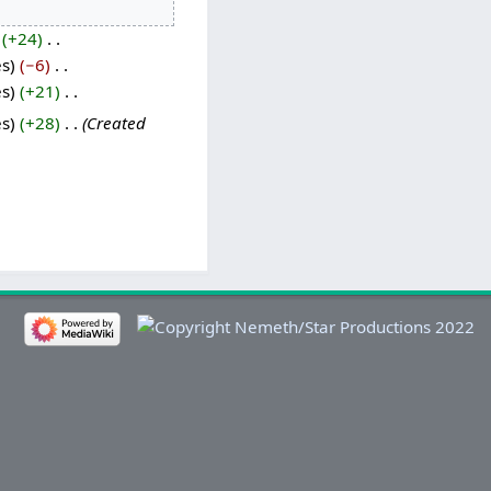
+24
‎
es
−6
‎
es
+21
‎
es
+28
‎
Created