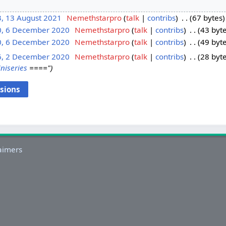
3, 13 August 2021
‎
Nemethstarpro
talk
contribs
‎
67 bytes
0, 6 December 2020
‎
Nemethstarpro
talk
contribs
‎
43 byt
0, 6 December 2020
‎
Nemethstarpro
talk
contribs
‎
49 byt
6, 2 December 2020
‎
Nemethstarpro
talk
contribs
‎
28 byt
niseries
===="
aimers