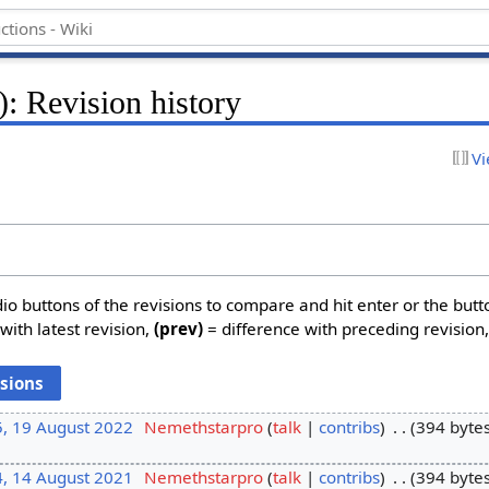
: Revision history
Vi
dio buttons of the revisions to compare and hit enter or the butt
with latest revision,
(prev)
= difference with preceding revision
5, 19 August 2022
‎
Nemethstarpro
talk
contribs
‎
394 byte
4, 14 August 2021
‎
Nemethstarpro
talk
contribs
‎
394 byte